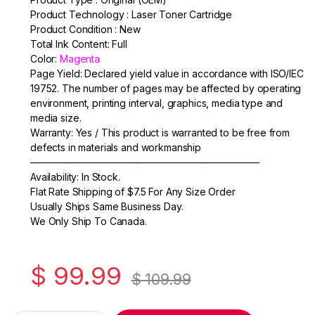
c
itt
ail
ar
Product Technology : Laser Toner Cartridge
e
er
e
Product Condition : New
Total Ink Content: Full
b
Color:
Magenta
o
Page Yield: Declared yield value in accordance with ISO/IEC
19752. The number of pages may be affected by operating
o
environment, printing interval, graphics, media type and
k
media size.
Warranty: Yes / This product is warranted to be free from
defects in materials and workmanship
———————————————————————–
Availability: In Stock.
Flat Rate Shipping of $7.5 For Any Size Order
Usually Ships Same Business Day.
We Only Ship To Canada.
$
99.99
$
109.99