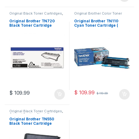
Original Black Toner Cartridges
,
Original Brother Color Toner
Original Brother Black Toner
Cartridges
,
Original Brother
Cartridges
,
Original Brother
Toner Cartridges
,
Original Color
Original Brother TN720
Original Brother TN110
Toner Cartridges
,
Original Toner
Toner Cartridges
,
Original Toner
Black Toner Cartridge
Cyan Toner Cartridge (
Cartridges
,
Toner Cartridges
Cartridges
,
Toner Cartridges
(TN-720)
TN110C )
$
109.99
$
109.99
$
119.99
Original Black Toner Cartridges
,
Original Brother Black Toner
Cartridges
,
Original Brother
Original Brother TN550
Toner Cartridges
,
Original Toner
Black Toner Cartridge
Cartridges
,
Toner Cartridges
(TN-550)