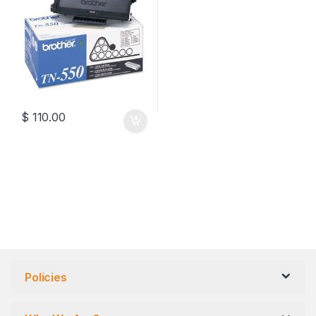
$
110.00
Policies