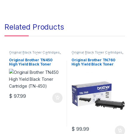
Related Products
Original Black Toner Cartridges
,
Original Black Toner Cartridges
,
Original Brother Black Toner
Original Brother Black Toner
Cartridges
,
Original Brother
Cartridges
,
Original Brother
Original Brother TN450
Original Brother TN760
Toner Cartridges
,
Original Toner
Toner Cartridges
,
Original Toner
High Yield Black Toner
High Yield Black Toner
Cartridges
,
Toner Cartridges
Cartridges
,
Toner Cartridges
Cartridge (TN-450)
Cartridge (TN-760)
$
97.99
$
99.99