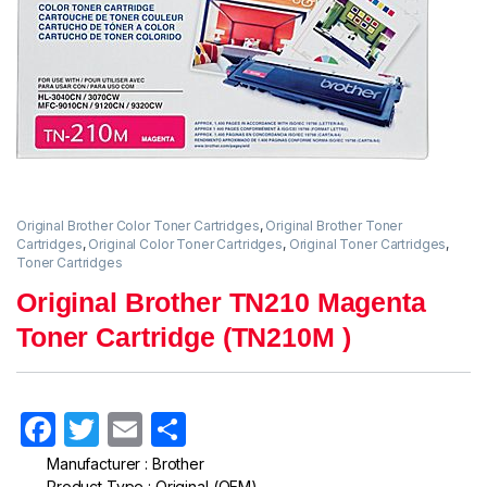
Original Brother Color Toner Cartridges
,
Original Brother Toner
Cartridges
,
Original Color Toner Cartridges
,
Original Toner Cartridges
,
Toner Cartridges
Original Brother TN210 Magenta
Toner Cartridge (TN210M )
F
T
E
S
a
w
m
h
Manufacturer : Brother
Product Type : Original (OEM)