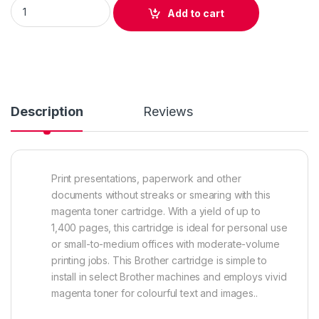
Original Brother TN210 Magenta Toner Cartridge (TN210M ) qu
Add to cart
Description
Reviews
Print presentations, paperwork and other
documents without streaks or smearing with this
magenta toner cartridge. With a yield of up to
1,400 pages, this cartridge is ideal for personal use
or small-to-medium offices with moderate-volume
printing jobs. This Brother cartridge is simple to
install in select Brother machines and employs vivid
magenta toner for colourful text and images..