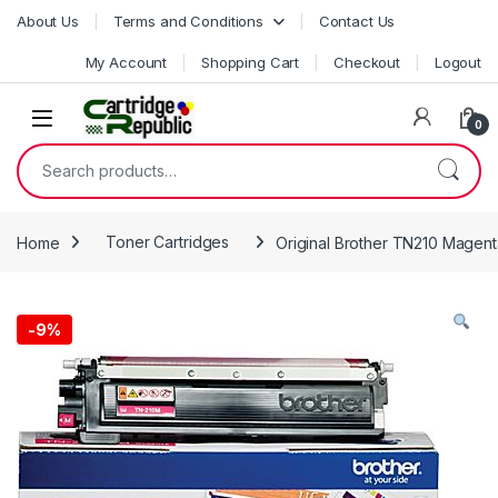
Skip to navigation
Skip to content
About Us
Terms and Conditions
Contact Us
My Account
Shopping Cart
Checkout
Logout
0
Search for:
Home
Toner Cartridges
Original Brother TN210 Magent
-
9%