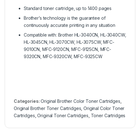
Standard toner cartridge, up to 1400 pages
Brother’s technology is the guarantee of
continuously accurate printing in any situation
Compatible with: Brother HL-3040CN, HL-3040CW,
HL-3045CN, HL-3070CW, HL-3075CW, MFC-
9010CN, MFC-9120CN, MFC-9125CN, MFC-
9320CN, MFC-9320CW, MFC-9325CW
Categories:
Original Brother Color Toner Cartridges
,
Original Brother Toner Cartridges
,
Original Color Toner
Cartridges
,
Original Toner Cartridges
,
Toner Cartridges