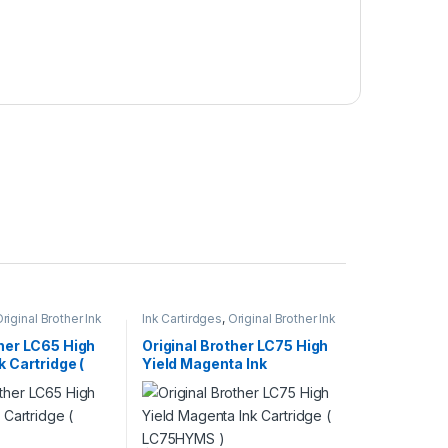
riginal Brother Ink
Ink Cartirdges
,
Original Brother Ink
inal ink Cartridges
Cartridges
,
Original ink Cartridges
ther LC65 High
Original Brother LC75 High
k Cartridge (
Yield Magenta Ink
Cartridge ( LC75HYMS )