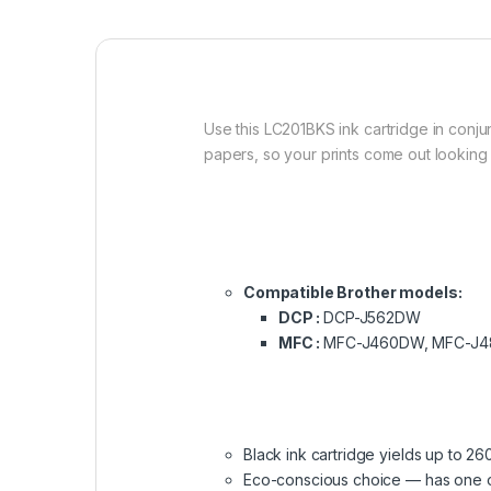
Use this LC201BKS ink cartridge in conjun
papers, so your prints come out looking 
Compatible Brother models:
DCP :
DCP-J562DW
MFC :
MFC-J460DW, MFC-J4
Black ink cartridge yields up to 26
Eco-conscious choice — has one or