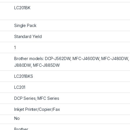
LC201BK
Single Pack
Standard Yield
1
Brother models: DCP-J562DW, MFC-J460DW, MFC-J480DW
J880DW, MFC-J885DW
LC201BKS
LC201
DCP Series; MFC Series
Inkjet Printer/Copier/Fax
No
Brother