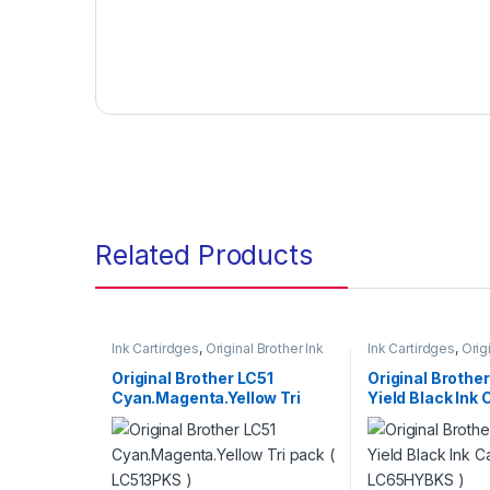
Related Products
Ink Cartirdges
,
Original Brother Ink
Ink Cartirdges
,
Orig
Cartridges
,
Original ink Cartridges
Cartridges
,
Original
Original Brother LC51
Original Brothe
Cyan.Magenta.Yellow Tri
Yield Black Ink 
Pack ( LC513PKS )
LC65HYBKS )