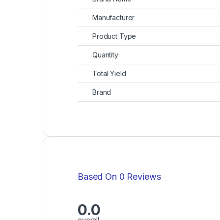
Manufacturer
Product Type
Quantity
Total Yield
Brand
Based On 0 Reviews
0.0
overall