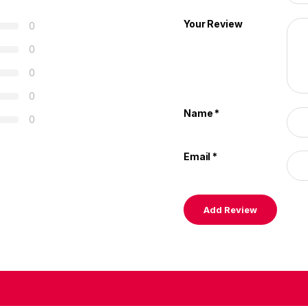
Your Review
0
0
0
0
Name
*
0
Email
*