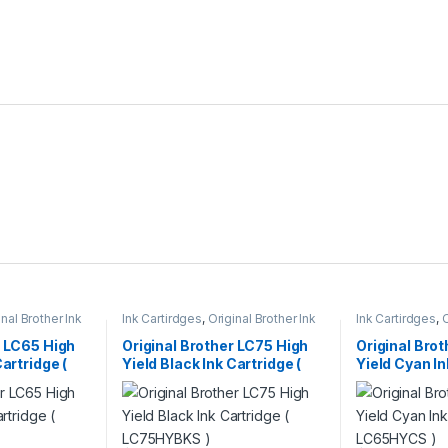
inal Brother Ink
Ink Cartirdges
,
Original Brother Ink
Ink Cartirdges
,
O
 ink Cartridges
Cartridges
,
Original ink Cartridges
Cartridges
,
Orig
r LC65 High
Original Brother LC75 High
Original Bro
Cartridge (
Yield Black Ink Cartridge (
Yield Cyan In
LC75HYBKS )
LC65HYCS )