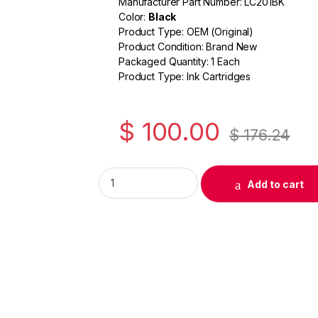
Manufacturer Part Number: LC201BK
c
itt
ail
ar
Color:
Black
e
er
e
Product Type: OEM (Original)
Product Condition: Brand New
b
Packaged Quantity: 1 Each
o
Product Type: Ink Cartridges
o
k
$
100.00
$
176.24
Original Brother LC201 Black Ink Cartridge (
Add to cart