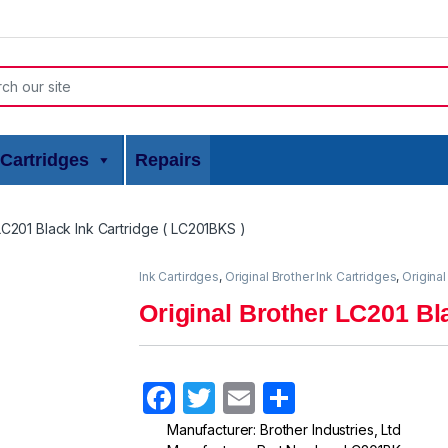
or:
Cartridges
Repairs
LC201 Black Ink Cartridge ( LC201BKS )
Ink Cartirdges
,
Original Brother Ink Cartridges
,
Original
Original Brother LC201 Bl
F
T
E
S
a
w
m
h
Manufacturer: Brother Industries, Ltd