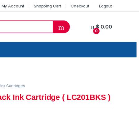
My Account
Shopping Cart
Checkout
Logout
$
0.00
0
 ink Cartridges
ack Ink Cartridge ( LC201BKS )