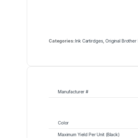
Categories:
Ink Cartirdges
,
Original Brother
Manufacturer #
Color
Maximum Yield Per Unit (Black)