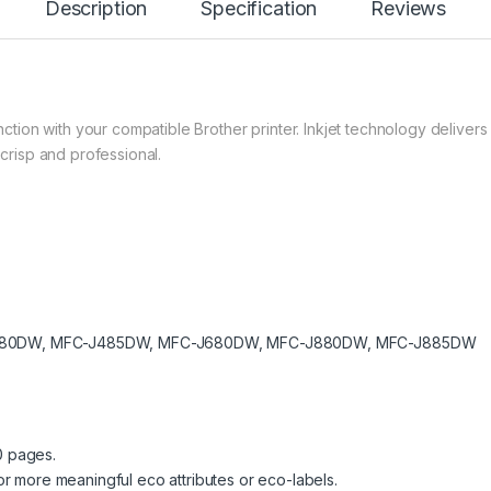
Description
Specification
Reviews
ction with your compatible Brother printer. Inkjet technology delivers 
crisp and professional.
80DW, MFC-J485DW, MFC-J680DW, MFC-J880DW, MFC-J885DW
0 pages.
 more meaningful eco attributes or eco-labels.