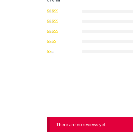
There are no reviews yet.