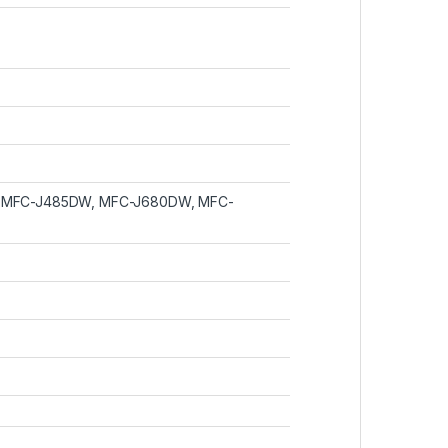
, MFC-J485DW, MFC-J680DW, MFC-