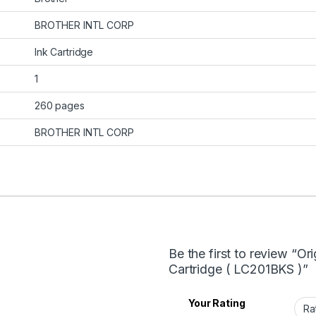
BROTHER INTL CORP
Ink Cartridge
1
260 pages
BROTHER INTL CORP
Be the first to review “Or
Cartridge ( LC201BKS )”
Your Rating