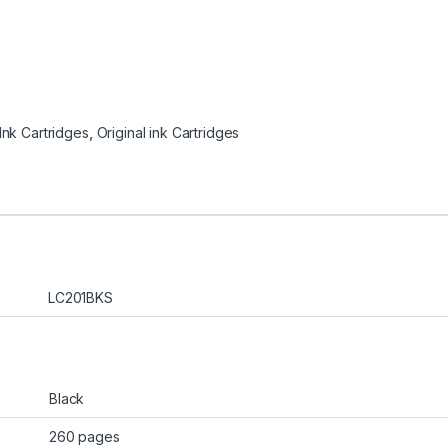
 Ink Cartridges
,
Original ink Cartridges
LC201BKS
Black
260 pages