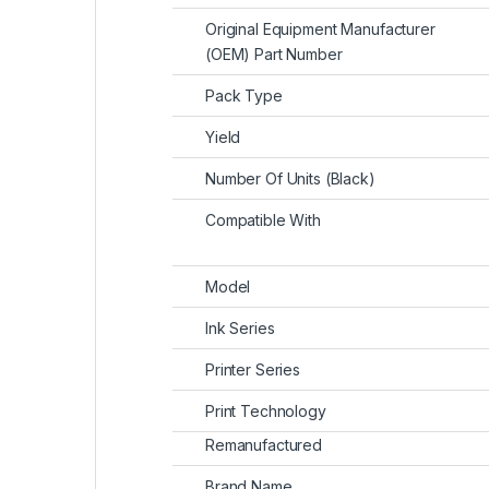
Original Equipment Manufacturer
(OEM) Part Number
Pack Type
Yield
Number Of Units (Black)
Compatible With
Model
Ink Series
Printer Series
Print Technology
Remanufactured
Brand Name