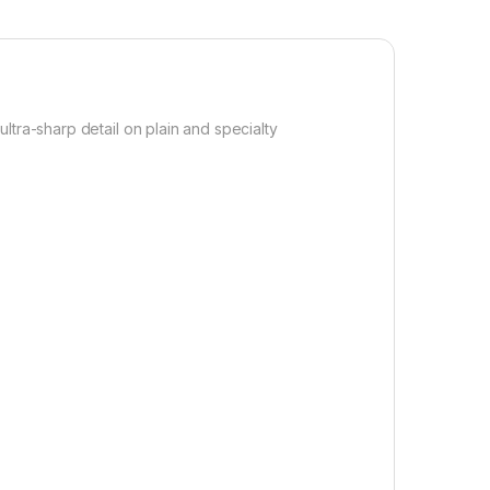
ultra-sharp detail on plain and specialty