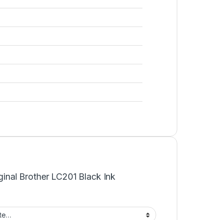
iginal Brother LC201 Black Ink