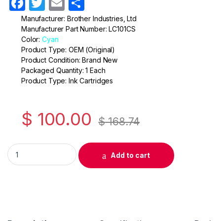
F
T
E
S
a
w
m
h
Manufacturer: Brother Industries, Ltd
Manufacturer Part Number: LC101CS
c
itt
ail
ar
Color:
Cyan
e
er
e
Product Type: OEM (Original)
Product Condition: Brand New
b
Packaged Quantity: 1 Each
o
Product Type: Ink Cartridges
o
k
$
100.00
$
168.74
Original Brother LC101 Cyan Ink Cartridge ( LC101CS ) quantity
Add to cart