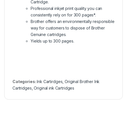
Cartridge.
Professional inkjet print quality you can
consistently rely on for 300 pages*.
Brother offers an environmentally responsible
way for customers to dispose of Brother
Genuine cartridges.
Yields up to 300 pages.
Categories:
Ink Cartirdges
,
Original Brother Ink
Cartridges
,
Original ink Cartridges