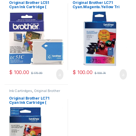
Cartridges
Cartridges
Original Brother LC51
Original Brother LC71
Cyan Ink Cartridge (
Cyan.Magenta.Yellow Tri
LC51CS )
Pack ( LC713PKS )
$
100.00
$
100.00
$
179.99
$
198.74
Ink Cartirdges
,
Original Brother
Ink Cartridges
,
Original ink
Cartridges
Original Brother LC71
Cyan Ink Cartridge (
LC71CS )