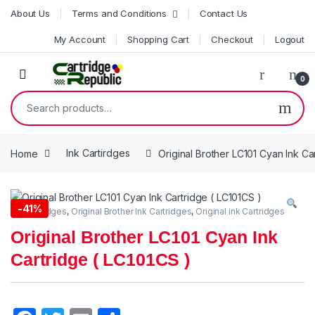
Skip to navigation
Skip to content
About Us
Terms and Conditions
Contact Us
My Account
Shopping Cart
Checkout
Logout
0
Search for:
Home
Ink Cartirdges
Original Brother LC101 Cyan Ink Ca
-
41%
Ink Cartirdges
,
Original Brother Ink Cartridges
,
Original ink Cartridges
Original Brother LC101 Cyan Ink
Cartridge ( LC101CS )