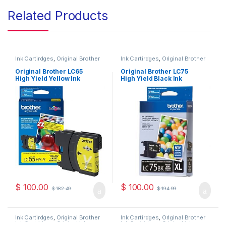
Related Products
Ink Cartirdges
,
Original Brother
Ink Cartirdges
,
Original Brother
Ink Cartridges
,
Original ink
Ink Cartridges
,
Original ink
Cartridges
Cartridges
Original Brother LC65
Original Brother LC75
High Yield Yellow Ink
High Yield Black Ink
Cartridge ( LC65HYYS )
Cartridge ( LC75HYBKS )
$
100.00
$
100.00
$
182.49
$
194.99
Ink Cartirdges
,
Original Brother
Ink Cartirdges
,
Original Brother
Ink Cartridges
,
Original ink
Ink Cartridges
,
Original ink