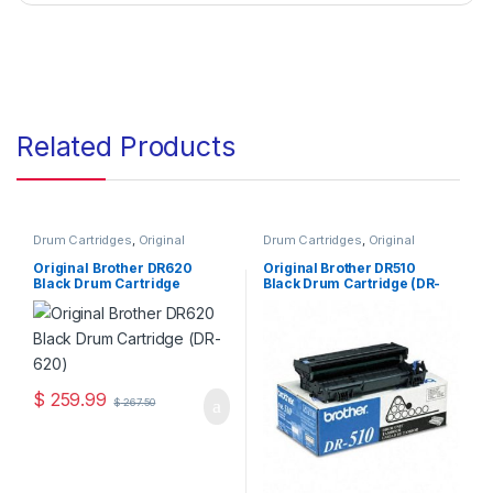
Related Products
Drum Cartridges
,
Original
Drum Cartridges
,
Original
Brother Drum Cartridges
,
Brother Drum Cartridges
,
Original Drum Cartridges
Original Drum Cartridges
Original Brother DR620
Original Brother DR510
Black Drum Cartridge
Black Drum Cartridge (DR-
(DR-620)
510)
$
259.99
$
267.50