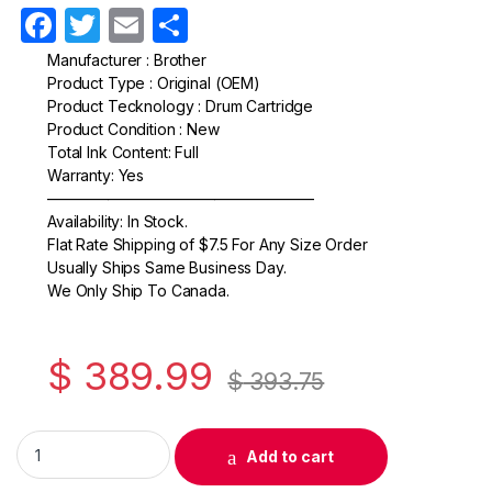
F
T
E
S
a
w
m
h
Manufacturer : Brother
Product Type : Original (OEM)
c
itt
ail
ar
Product Tecknology : Drum Cartridge
e
er
e
Product Condition : New
Total Ink Content: Full
b
Warranty: Yes
o
—————————————————–
Availability: In Stock.
o
Flat Rate Shipping of $7.5 For Any Size Order
k
Usually Ships Same Business Day.
We Only Ship To Canada.
$
389.99
$
393.75
Original Brother DR520 Black Drum Cartridge (DR-520) quanti
Add to cart