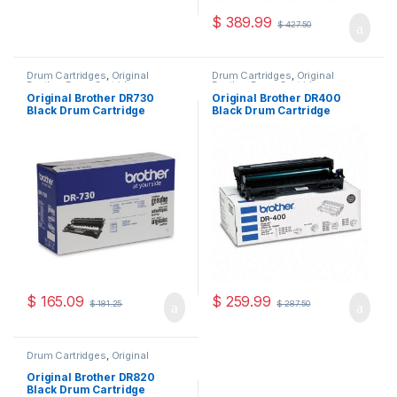
$
389.99
$
427.50
Drum Cartridges
,
Original
Drum Cartridges
,
Original
Brother Drum Cartridges
,
Brother Drum Cartridges
,
Original Drum Cartridges
Original Drum Cartridges
Original Brother DR730
Original Brother DR400
Black Drum Cartridge
Black Drum Cartridge
(DR-730)
(DR-400)
$
165.09
$
259.99
$
181.25
$
287.50
Drum Cartridges
,
Original
Brother Drum Cartridges
,
Original Drum Cartridges
Original Brother DR820
Black Drum Cartridge