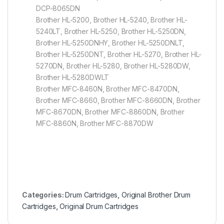
DCP-8065DN
Brother HL-5200, Brother HL-5240, Brother HL-
5240LT, Brother HL-5250, Brother HL-5250DN,
Brother HL-5250DNHY, Brother HL-5250DNLT,
Brother HL-5250DNT, Brother HL-5270, Brother HL-
5270DN, Brother HL-5280, Brother HL-5280DW,
Brother HL-5280DWLT
Brother MFC-8460N, Brother MFC-8470DN,
Brother MFC-8660, Brother MFC-8660DN, Brother
MFC-8670DN, Brother MFC-8860DN, Brother
MFC-8860N, Brother MFC-8870DW
Categories:
Drum Cartridges
,
Original Brother Drum
Cartridges
,
Original Drum Cartridges