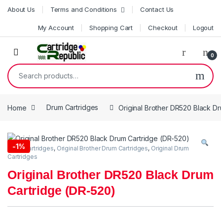
Skip to navigation
Skip to content
About Us
Terms and Conditions
Contact Us
My Account
Shopping Cart
Checkout
Logout
0
Search for:
Home
Drum Cartridges
Original Brother DR520 Black D
-
1%
Drum Cartridges
,
Original Brother Drum Cartridges
,
Original Drum
Cartridges
Original Brother DR520 Black Drum
Cartridge (DR-520)