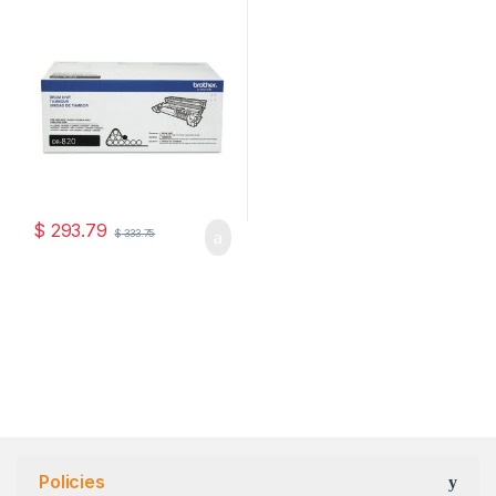
(DR-820)
$
293.79
$
333.75
Policies