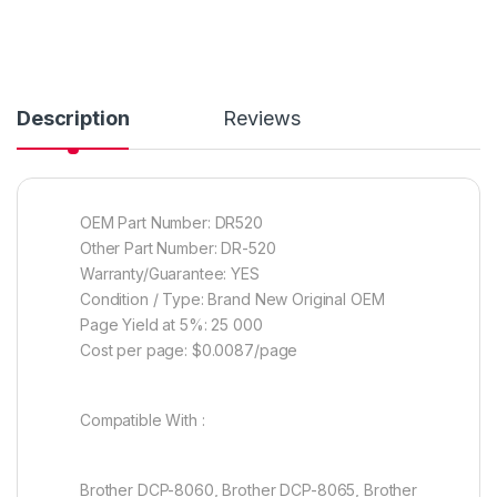
Description
Reviews
OEM Part Number: DR520
Other Part Number: DR-520
Warranty/Guarantee: YES
Condition / Type: Brand New Original OEM
Page Yield at 5%: 25 000
Cost per page: $0.0087/page
Compatible With :
Brother DCP-8060, Brother DCP-8065, Brother