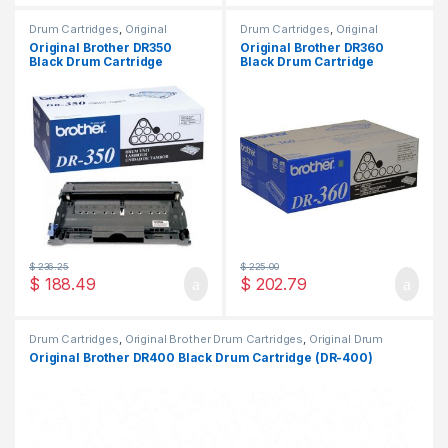
Drum Cartridges
,
Original
Drum Cartridges
,
Original
Brother Drum Cartridges
,
Brother Drum Cartridges
,
Original Brother DR350
Original Brother DR360
Original Drum Cartridges
Original Drum Cartridges
Black Drum Cartridge
Black Drum Cartridge
(DR-350)
(DR-360)
$
236.25
$
225.00
$
188.49
$
202.79
Drum Cartridges
,
Original Brother Drum Cartridges
,
Original Drum
Cartridges
Original Brother DR400 Black Drum Cartridge (DR-400)