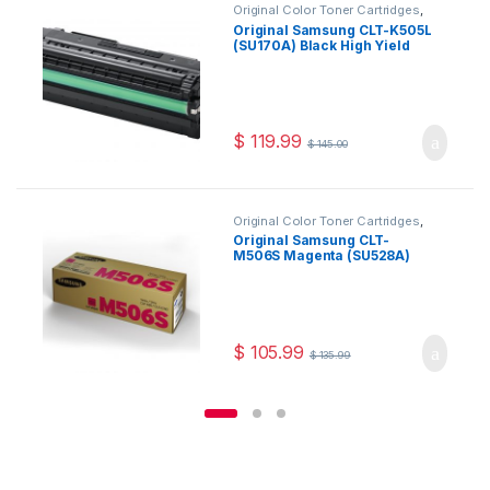
Original Color Toner Cartridges
,
Original Samsung Color Toner
Original Samsung CLT-K505L
Cartridges
,
Original Samsung Toner
(SU170A) Black High Yield
Cartridges
,
Original Toner
Cartridges
,
Toner Cartridges
Toner Cartridge
$
119.99
$
145.00
Original Color Toner Cartridges
,
Original Samsung Color Toner
Original Samsung CLT-
Cartridges
,
Original Samsung Toner
M506S Magenta (SU528A)
Cartridges
,
Original Toner
Cartridges
,
Toner Cartridges
Toner Cartridge
$
105.99
$
135.99