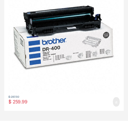
$
287.50
$
259.99