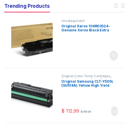
Trending Products
Uncategorized
Original Xerox 106R03524-
Genuine Xerox Black Extra
High Capacity Toner
Cartridge,10,500 Pages For
Use In VersaLink C400/C405
Original Color Toner Cartridges
,
Original Samsung Color Toner
Original Samsung CLT-Y505L
Cartridges
,
Original Samsung Toner
(SU514A) Yellow High Yield
Cartridges
,
Original Toner
Cartridges
,
Toner Cartridges
Toner Cartridge
$
112.99
$
135.00