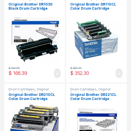
Brother Drum Cartridges
,
Brother Drum Cartridges
,
Original Brother DR1030
Original Brother DR110CL
Original Drum Cartridges
Original Drum Cartridges
Black Drum Cartridge
Color Drum Cartridge
(DR-1030)
(DR-110CL)
$
184.99
$
362.50
$
166.39
$
352.30
Drum Cartridges
,
Original
Drum Cartridges
,
Original
Brother Drum Cartridges
,
Brother Drum Cartridges
,
Original Brother DR210CL
Original Brother DR221CL
Original Drum Cartridges
Original Drum Cartridges
Color Drum Cartridge
Color Drum Cartridge
(DR-210CL)
(DR-221CL)