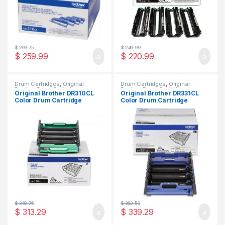
$
293.75
$
249.99
$
259.99
$
220.99
Drum Cartridges
,
Original
Drum Cartridges
,
Original
Brother Drum Cartridges
,
Brother Drum Cartridges
,
Original Brother DR310CL
Original Brother DR331CL
Original Drum Cartridges
Original Drum Cartridges
Color Drum Cartridge
Color Drum Cartridge
(DR-310CL)
(DR-331CL)
$
348.75
$
362.50
$
313.29
$
339.29