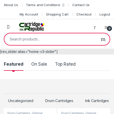
Skip to navigation
Skip to content
About Us
Terms and Conditions
Contact Us
My Account
Shopping Cart
Checkout
Logout
0
Search for:
[rev_slider alias="home-v3-slider"]
Product Carousel Tabs
Featured
On Sale
Top Rated
Uncategorized
Drum Cartridges
Ink Cartirdges
Drum Cartridges
,
Original
Drum Cartridges
,
Original