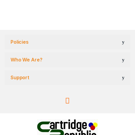
Policies
Who We Are?
Support